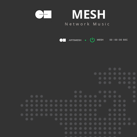
MESH
Network Music