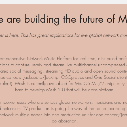
 are building the future of M
er is here. This has great implications for live global network m
omprehensive Network Music Platform for real time, distributed perf
cians to capture, remix and stream live multichannel uncompressed
rated social messaging, streaming HD audio and open sound contro
ource tools (Jackaudio/Jacktrip, OSCgroups and Gnu Social client
abled!). Mesh is currently availabled for MacOS M1/2 chips only,
hard to develop Mesh 2.0 that will be cross-platform.
mpower users who are serious global networkers: musicians and n
 netcasters. TV production is going the way of the home recording 
network multiple nodes into one production unit for one concert/ja
collaboration.​