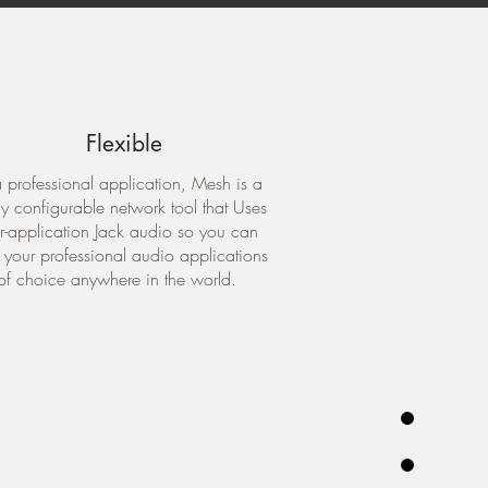
Flexible
 professional application, Mesh is a
ly configurable network tool that Uses
er-application Jack audio so you can
e your professional audio applications
of choice anywhere in the world.