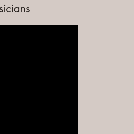
sicians