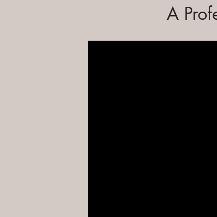
A Prof