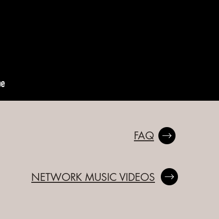
FAQ
NETWORK MUSIC VIDEOS