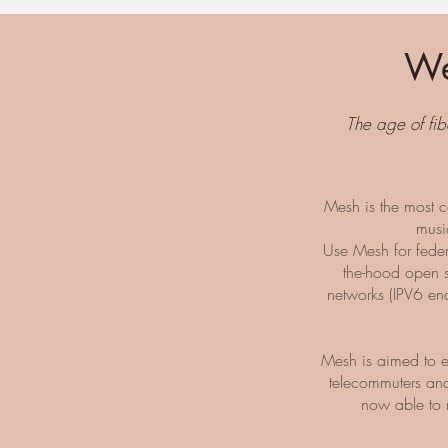
We
The age of fib
Mesh is the most c
musi
Use Mesh for fede
the-hood open s
networks (IPV6 en
Mesh is aimed to e
telecommuters and
now able to 