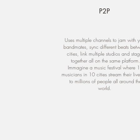
P2P
Uses multiple channels to jam with y
bandmates, sync different beats bet
cities, link multiple studios and sta
together all on the same platform.
Immagine a music festival where 
musicians in 10 cities stream their liv
to millions of people all around th
world.