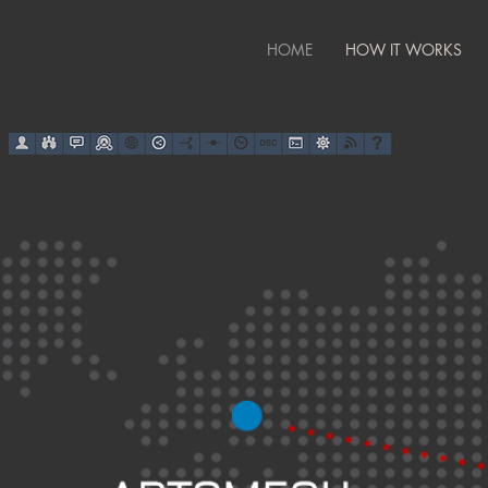
HOME
HOW IT WORKS