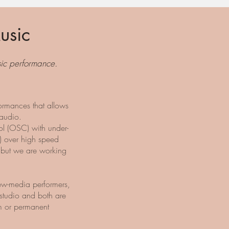
usic
usic performance.
ormances that allows
 audio.
l (OSC) with under-
) over high speed
 but we are working
ew-media performers,
studio and both are
m or permanent