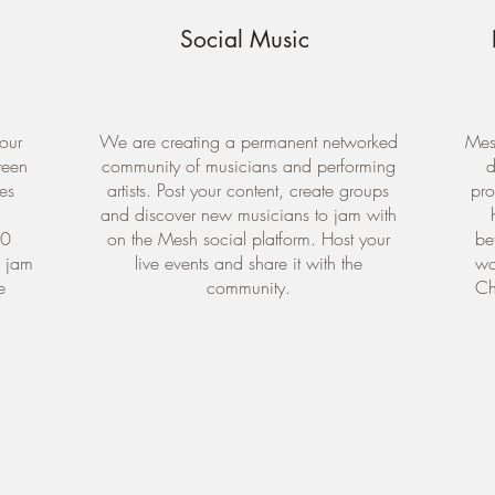
Social Music
our
We are creating a permanent networked
Mesh
ween
community of musicians and performing
d
ges
artists. Post your content, create groups
pro
and discover new musicians to jam with
10
on the Mesh social platform. Host your
be
e jam
live events and share it with the
wo
e
community.
Ch
DOWNLOAD