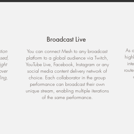
Broadcast Live
As a
tion
You can connect Mesh to any broadcast
high
ssed,
platform to a global audience via Twitch,
int
ight
YouTube Live, Facebook, Instagram or any
rout
over
social media content delivery network of
ing,
choice. Each collaborator in the group
performance can broadcast their own
unique stream, enabling multiple iterations
of the same performance.