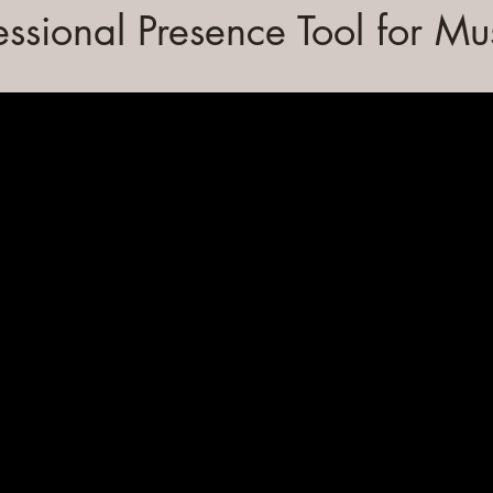
essional Presence Tool for Mu