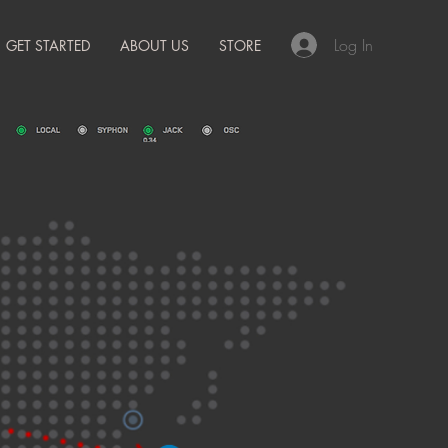
Log In
GET STARTED
ABOUT US
STORE