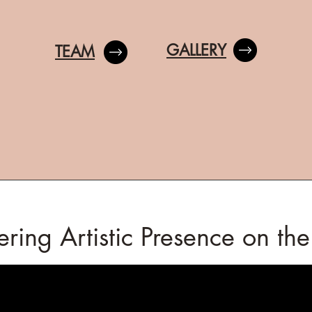
GALLERY
TEAM
ring Artistic Presence on th