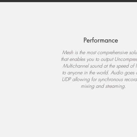
Performance
Mesh is the most comprehensive solu
that enables you to output Uncompre
Multichannel sound at the speed of l
to anyone in the world. Audio goes 
UDP allowing for synchronous record
mixing and streaming.