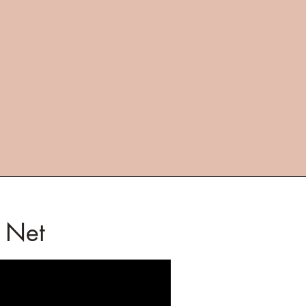
e Net