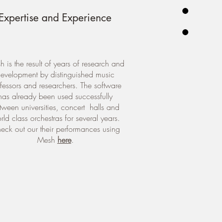
Expertise and Experience
 is the result of years of research and
evelopment by distinguished music
fessors and researchers. The software
has already been used successfully
tween universities, concert halls and
rld class orchestras for several years.
eck out our their performances using
Mesh
here
.